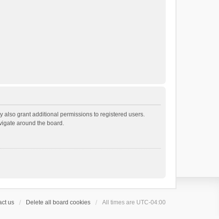
 also grant additional permissions to registered users.
avigate around the board.
ct us
Delete all board cookies
All times are
UTC-04:00