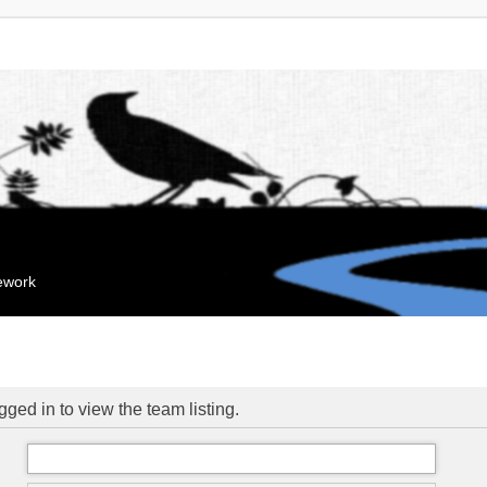
mework
ged in to view the team listing.