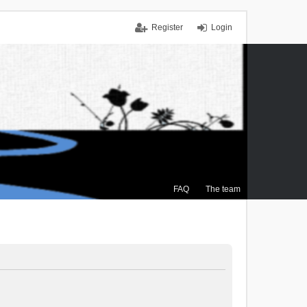
Register
Login
FAQ
The team