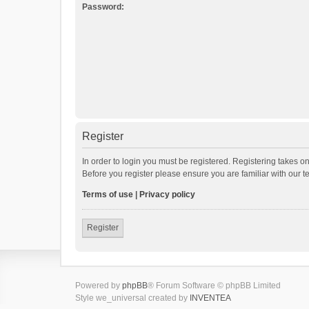
Password:
Register
In order to login you must be registered. Registering takes o
Before you register please ensure you are familiar with our 
Terms of use
|
Privacy policy
Register
Powered by
phpBB
® Forum Software © phpBB Limited
Style we_universal created by
INVENTEA