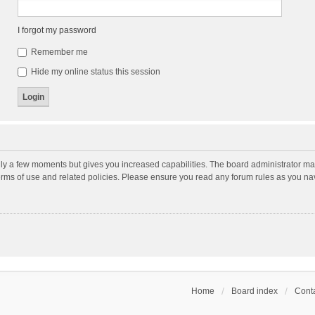
I forgot my password
Remember me
Hide my online status this session
nly a few moments but gives you increased capabilities. The board administrator may
terms of use and related policies. Please ensure you read any forum rules as you n
Home
Board index
Conta