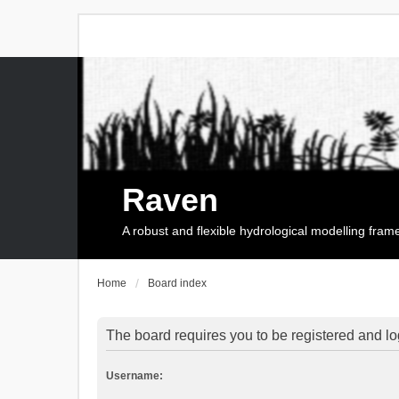
Raven
A robust and flexible hydrological modelling fra
Home
Board index
The board requires you to be registered and log
Username: