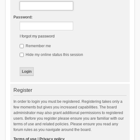
Password:
I forgot my password
Remember me
Hide my online status this session
Register
In order to login you must be registered. Registering takes only a
few moments but gives you increased capabilities. The board
administrator may also grant additional permissions to registered
users. Before you register please ensure you are familiar with our
terms of use and related policies. Please ensure you read any
forum rules as you navigate around the board.
Terms of use
|
Privacy policy