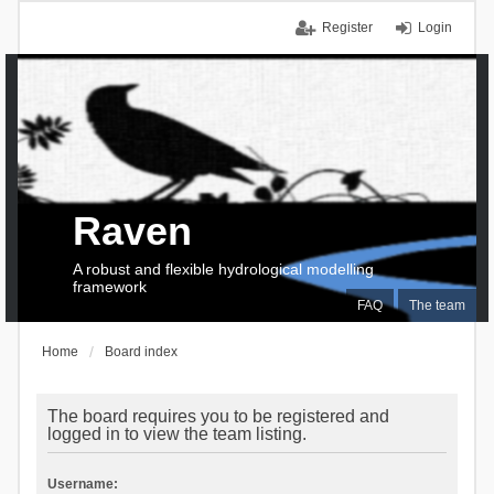
Register
Login
Raven
A robust and flexible hydrological modelling
framework
FAQ
The team
Home
Board index
The board requires you to be registered and
logged in to view the team listing.
Username: