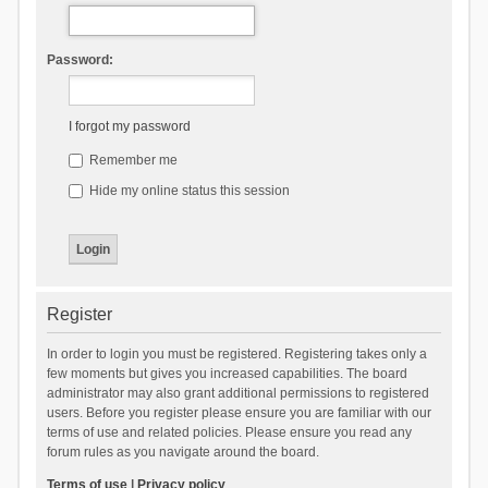
Password:
I forgot my password
Remember me
Hide my online status this session
Register
In order to login you must be registered. Registering takes only a
few moments but gives you increased capabilities. The board
administrator may also grant additional permissions to registered
users. Before you register please ensure you are familiar with our
terms of use and related policies. Please ensure you read any
forum rules as you navigate around the board.
Terms of use
|
Privacy policy