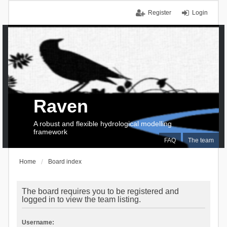
Register
Login
Raven
A robust and flexible hydrological modelling
framework
FAQ
The team
Home
Board index
The board requires you to be registered and
logged in to view the team listing.
Username: