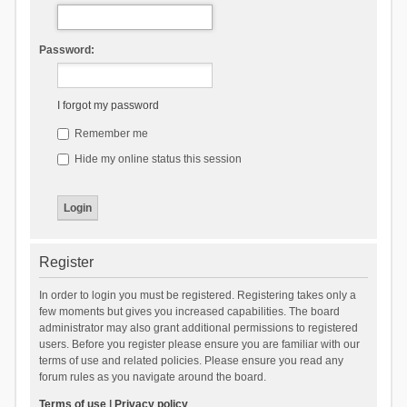
Password:
I forgot my password
Remember me
Hide my online status this session
Register
In order to login you must be registered. Registering takes only a
few moments but gives you increased capabilities. The board
administrator may also grant additional permissions to registered
users. Before you register please ensure you are familiar with our
terms of use and related policies. Please ensure you read any
forum rules as you navigate around the board.
Terms of use
|
Privacy policy