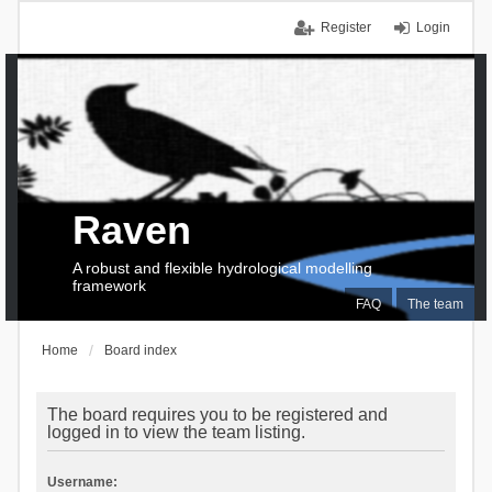
Register
Login
Raven
A robust and flexible hydrological modelling
framework
FAQ
The team
Home
Board index
The board requires you to be registered and
logged in to view the team listing.
Username: