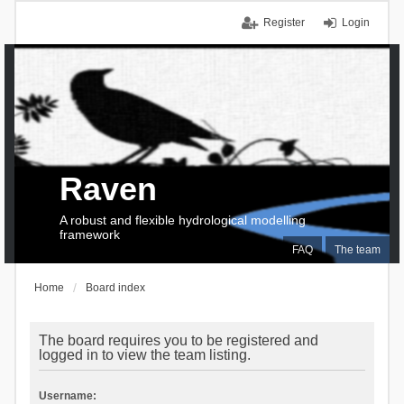
Register
Login
Raven
A robust and flexible hydrological modelling
framework
FAQ
The team
Home
Board index
The board requires you to be registered and
logged in to view the team listing.
Username: