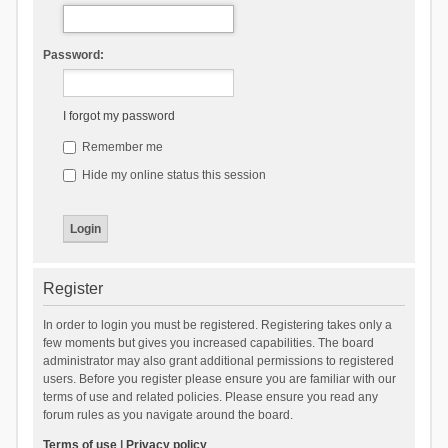
Password:
I forgot my password
Remember me
Hide my online status this session
Register
In order to login you must be registered. Registering takes only a
few moments but gives you increased capabilities. The board
administrator may also grant additional permissions to registered
users. Before you register please ensure you are familiar with our
terms of use and related policies. Please ensure you read any
forum rules as you navigate around the board.
Terms of use
|
Privacy policy