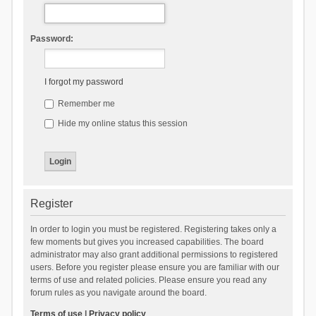
Password:
I forgot my password
Remember me
Hide my online status this session
Register
In order to login you must be registered. Registering takes only a
few moments but gives you increased capabilities. The board
administrator may also grant additional permissions to registered
users. Before you register please ensure you are familiar with our
terms of use and related policies. Please ensure you read any
forum rules as you navigate around the board.
Terms of use
|
Privacy policy