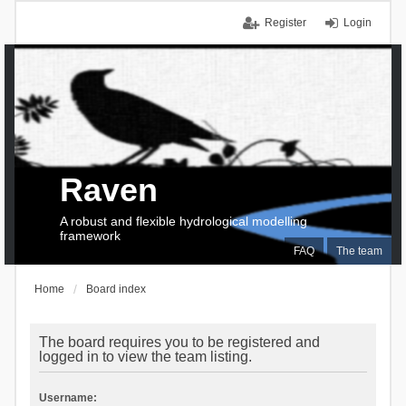
Register
Login
Raven
A robust and flexible hydrological modelling
framework
FAQ
The team
Home
Board index
The board requires you to be registered and
logged in to view the team listing.
Username: