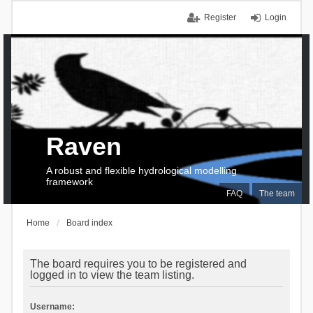
Register
Login
Raven
A robust and flexible hydrological modelling
framework
FAQ
The team
Home
Board index
The board requires you to be registered and
logged in to view the team listing.
Username: