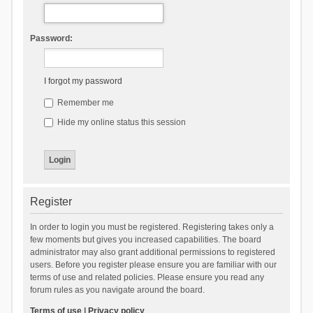
Password:
I forgot my password
Remember me
Hide my online status this session
Register
In order to login you must be registered. Registering takes only a
few moments but gives you increased capabilities. The board
administrator may also grant additional permissions to registered
users. Before you register please ensure you are familiar with our
terms of use and related policies. Please ensure you read any
forum rules as you navigate around the board.
Terms of use
|
Privacy policy