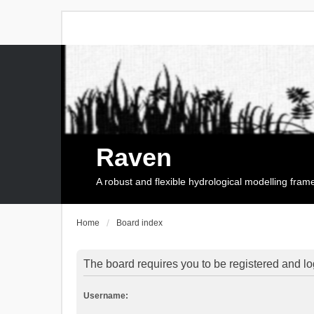
Raven
A robust and flexible hydrological modelling fra
Home
Board index
The board requires you to be registered and log
Username: