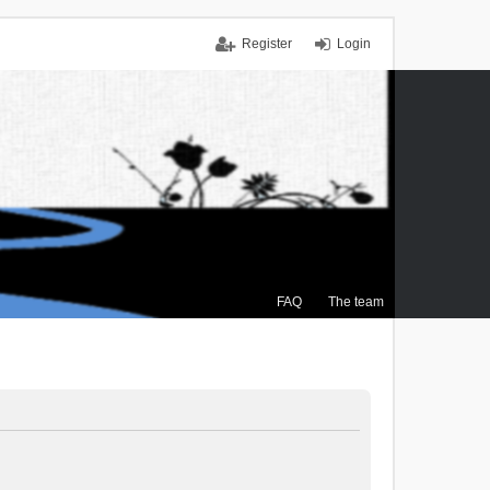
Register
Login
FAQ
The team