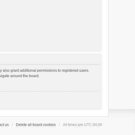
 also grant additional permissions to registered users.
avigate around the board.
ct us
Delete all board cookies
All times are
UTC-04:00