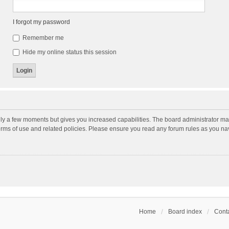
I forgot my password
Remember me
Hide my online status this session
nly a few moments but gives you increased capabilities. The board administrator may
terms of use and related policies. Please ensure you read any forum rules as you n
Home
Board index
Conta