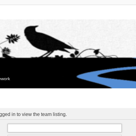
mework
ged in to view the team listing.