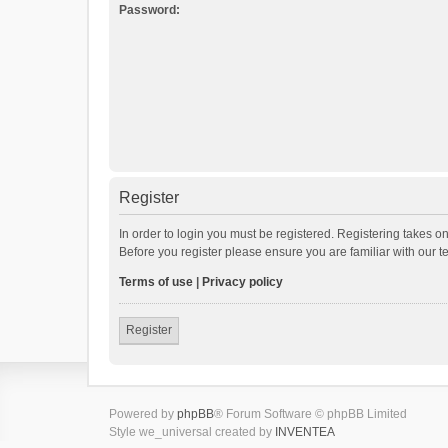
Password:
Register
In order to login you must be registered. Registering takes o
Before you register please ensure you are familiar with our 
Terms of use
|
Privacy policy
Register
Powered by
phpBB
® Forum Software © phpBB Limited
Style we_universal created by
INVENTEA