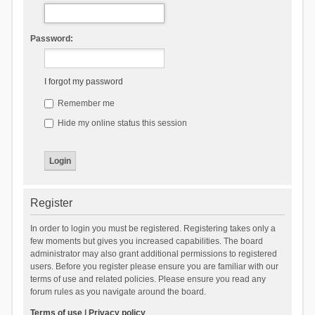
Password:
I forgot my password
Remember me
Hide my online status this session
Register
In order to login you must be registered. Registering takes only a
few moments but gives you increased capabilities. The board
administrator may also grant additional permissions to registered
users. Before you register please ensure you are familiar with our
terms of use and related policies. Please ensure you read any
forum rules as you navigate around the board.
Terms of use
|
Privacy policy