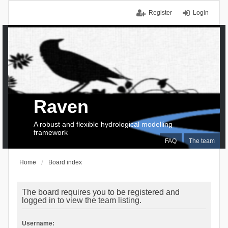
Register
Login
Raven
A robust and flexible hydrological modelling
framework
FAQ
The team
Home
Board index
The board requires you to be registered and
logged in to view the team listing.
Username: