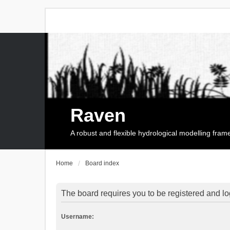
Raven
A robust and flexible hydrological modelling fra
Home
Board index
The board requires you to be registered and log
Username: