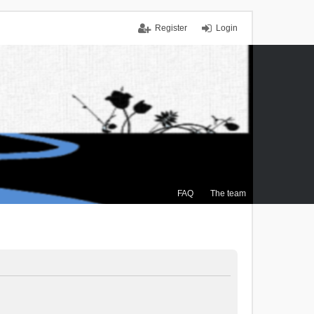
Register
Login
FAQ
The team