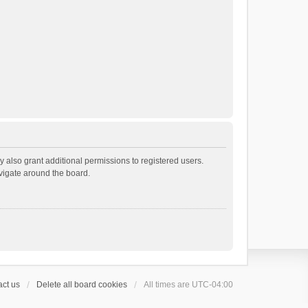
 also grant additional permissions to registered users.
avigate around the board.
ct us
Delete all board cookies
All times are
UTC-04:00