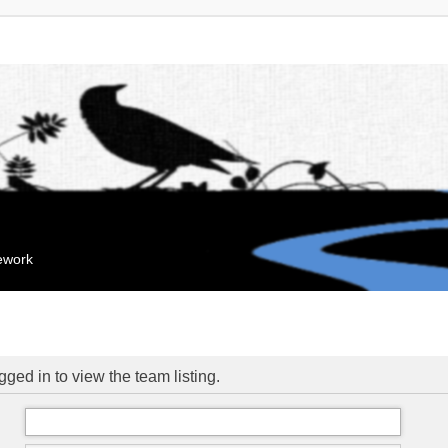
mework
ged in to view the team listing.