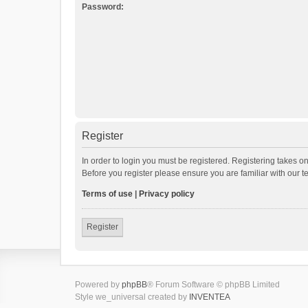
Password:
Register
In order to login you must be registered. Registering takes o
Before you register please ensure you are familiar with our 
Terms of use
|
Privacy policy
Register
Powered by
phpBB
® Forum Software © phpBB Limited
Style we_universal created by
INVENTEA