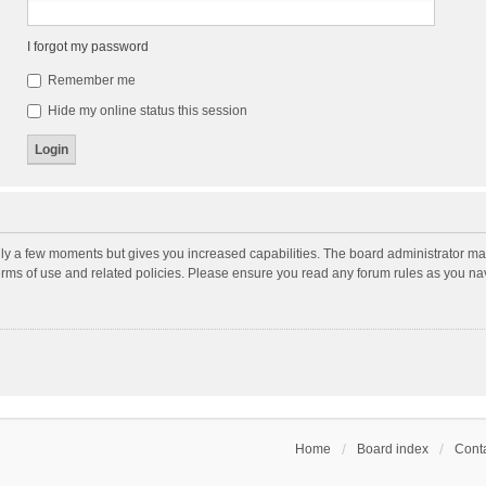
I forgot my password
Remember me
Hide my online status this session
nly a few moments but gives you increased capabilities. The board administrator may
terms of use and related policies. Please ensure you read any forum rules as you n
Home
Board index
Conta