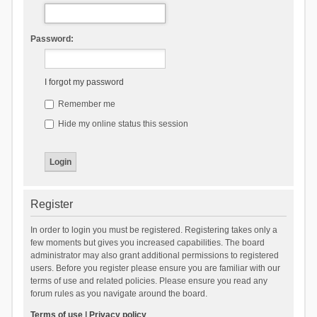
Password:
I forgot my password
Remember me
Hide my online status this session
Register
In order to login you must be registered. Registering takes only a
few moments but gives you increased capabilities. The board
administrator may also grant additional permissions to registered
users. Before you register please ensure you are familiar with our
terms of use and related policies. Please ensure you read any
forum rules as you navigate around the board.
Terms of use
|
Privacy policy