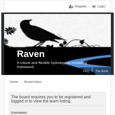
Register
Login
Raven
A robust and flexible hydrological modelling
framework
FAQ
The team
Home
Board index
The board requires you to be registered and
logged in to view the team listing.
Username: