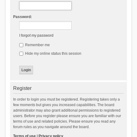
Password:
I forgot my password
Remember me
Hide my online status this session
Register
In order to login you must be registered. Registering takes only a
few moments but gives you increased capabilities. The board
administrator may also grant additional permissions to registered
users. Before you register please ensure you are familiar with our
terms of use and related policies. Please ensure you read any
forum rules as you navigate around the board.
Terms of use
|
Privacy policy