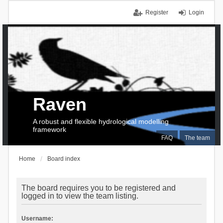
Register
Login
Raven
A robust and flexible hydrological modelling
framework
FAQ
The team
Home
Board index
The board requires you to be registered and
logged in to view the team listing.
Username: