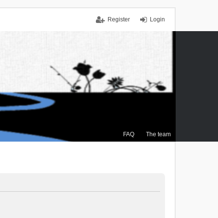
Register
Login
FAQ
The team