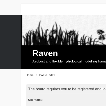
Raven
A robust and flexible hydrological modelling fra
Home
Board index
The board requires you to be registered and log
Username: