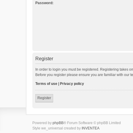
Password:
Register
In order to login you must be registered. Registering takes o
Before you register please ensure you are familiar with our 
Terms of use
|
Privacy policy
Register
Powered by
phpBB
® Forum Software © phpBB Limited
Style we_universal created by
INVENTEA