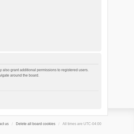
 also grant additional permissions to registered users.
avigate around the board.
ct us
Delete all board cookies
All times are
UTC-04:00