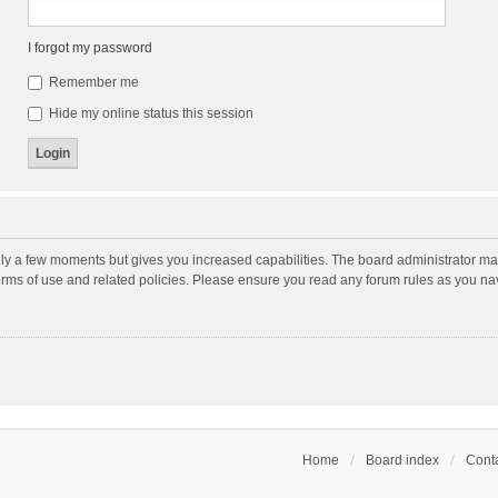
I forgot my password
Remember me
Hide my online status this session
nly a few moments but gives you increased capabilities. The board administrator may
terms of use and related policies. Please ensure you read any forum rules as you n
Home
Board index
Conta