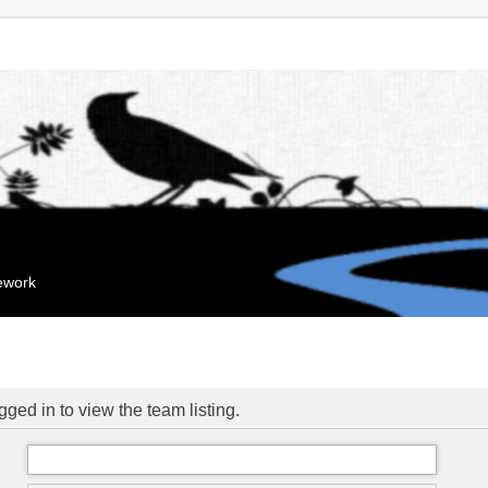
mework
ged in to view the team listing.