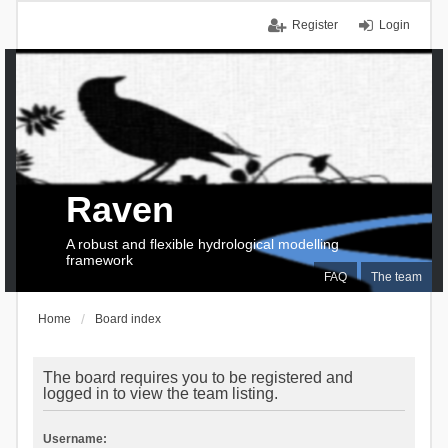
Register
Login
Raven
A robust and flexible hydrological modelling
framework
FAQ
The team
Home
Board index
The board requires you to be registered and
logged in to view the team listing.
Username: