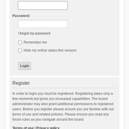
Password:
I forgot my password
Remember me
Hide my online status this session
Register
In order to login you must be registered. Registering takes only a
few moments but gives you increased capabilities. The board
administrator may also grant additional permissions to registered
users. Before you register please ensure you are familiar with our
terms of use and related policies. Please ensure you read any
forum rules as you navigate around the board.
Terms of use
|
Privacy policy