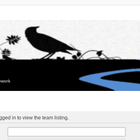
mework
ged in to view the team listing.