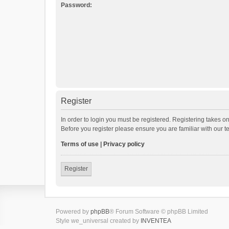
Password:
Register
In order to login you must be registered. Registering takes o
Before you register please ensure you are familiar with our 
Terms of use
|
Privacy policy
Register
Powered by
phpBB
® Forum Software © phpBB Limited
Style we_universal created by
INVENTEA