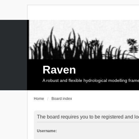
Raven
A robust and flexible hydrological modelling fra
Home
Board index
The board requires you to be registered and log
Username: