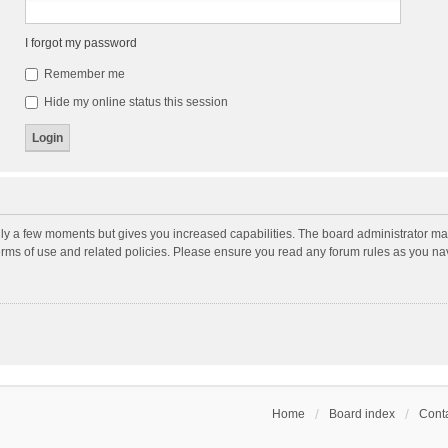
I forgot my password
Remember me
Hide my online status this session
nly a few moments but gives you increased capabilities. The board administrator may
terms of use and related policies. Please ensure you read any forum rules as you n
Home
Board index
Conta