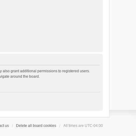
 also grant additional permissions to registered users.
avigate around the board.
ct us
Delete all board cookies
All times are
UTC-04:00