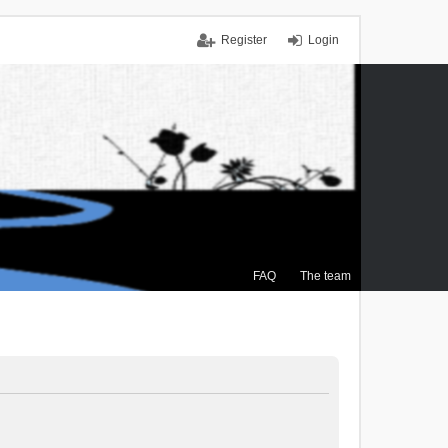
Register
Login
FAQ
The team