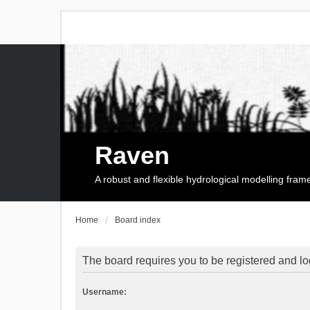
Raven
A robust and flexible hydrological modelling fra
Home
Board index
The board requires you to be registered and log
Username: