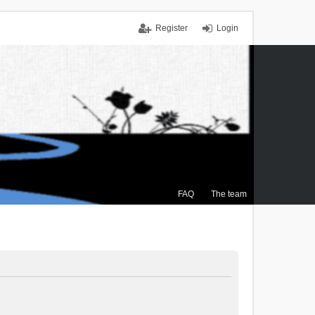
Register
Login
FAQ
The team