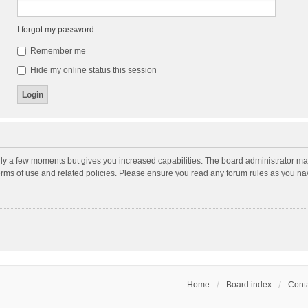
I forgot my password
Remember me
Hide my online status this session
nly a few moments but gives you increased capabilities. The board administrator may
terms of use and related policies. Please ensure you read any forum rules as you n
Home
Board index
Conta