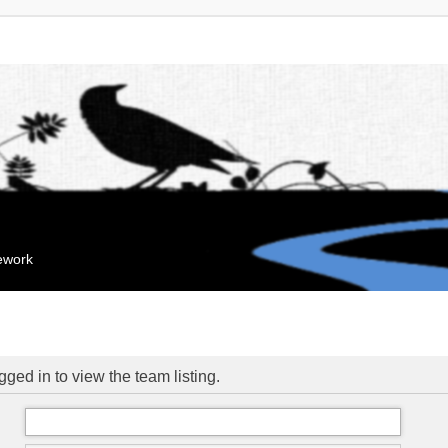
mework
ged in to view the team listing.