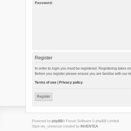
Password:
Register
In order to login you must be registered. Registering takes o
Before you register please ensure you are familiar with our 
Terms of use
|
Privacy policy
Register
Powered by
phpBB
® Forum Software © phpBB Limited
Style we_universal created by
INVENTEA