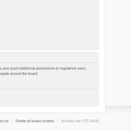
 also grant additional permissions to registered users.
avigate around the board.
ct us
Delete all board cookies
All times are
UTC-04:00