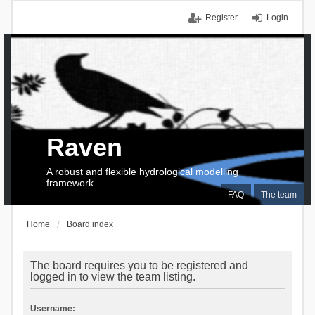
Register
Login
Raven
A robust and flexible hydrological modelling
framework
FAQ
The team
Home
Board index
The board requires you to be registered and
logged in to view the team listing.
Username: