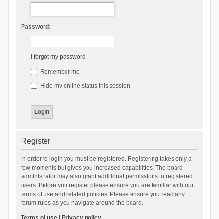
Password:
I forgot my password
Remember me
Hide my online status this session
Register
In order to login you must be registered. Registering takes only a
few moments but gives you increased capabilities. The board
administrator may also grant additional permissions to registered
users. Before you register please ensure you are familiar with our
terms of use and related policies. Please ensure you read any
forum rules as you navigate around the board.
Terms of use
|
Privacy policy