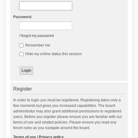
Password:
I forgot my password
Remember me
Hide my online status this session
Register
In order to login you must be registered. Registering takes only a
few moments but gives you increased capabilities. The board
administrator may also grant additional permissions to registered
users. Before you register please ensure you are familiar with our
terms of use and related policies. Please ensure you read any
forum rules as you navigate around the board.
Terms of use
|
Privacy policy