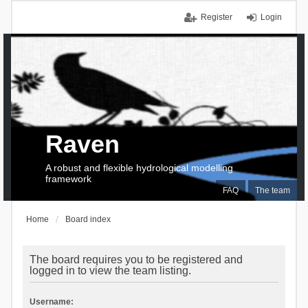
Register
Login
Raven
A robust and flexible hydrological modelling
framework
FAQ
The team
Home
Board index
The board requires you to be registered and
logged in to view the team listing.
Username: