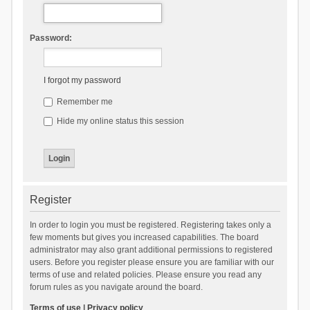
Password:
I forgot my password
Remember me
Hide my online status this session
Register
In order to login you must be registered. Registering takes only a
few moments but gives you increased capabilities. The board
administrator may also grant additional permissions to registered
users. Before you register please ensure you are familiar with our
terms of use and related policies. Please ensure you read any
forum rules as you navigate around the board.
Terms of use
|
Privacy policy