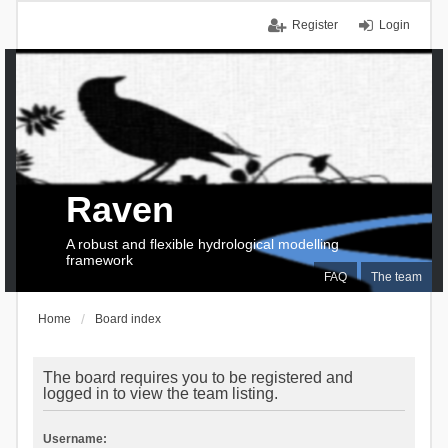
Register
Login
Raven
A robust and flexible hydrological modelling
framework
FAQ
The team
Home
Board index
The board requires you to be registered and
logged in to view the team listing.
Username: