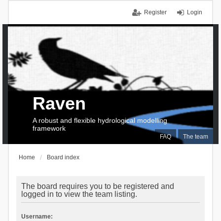
Register
Login
Raven
A robust and flexible hydrological modelling
framework
FAQ
The team
Home
Board index
The board requires you to be registered and
logged in to view the team listing.
Username: