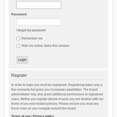
Password:
I forgot my password
Remember me
Hide my online status this session
Register
In order to login you must be registered. Registering takes only a
few moments but gives you increased capabilities. The board
administrator may also grant additional permissions to registered
users. Before you register please ensure you are familiar with our
terms of use and related policies. Please ensure you read any
forum rules as you navigate around the board.
Terms of use
|
Privacy policy