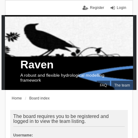
Register
Login
Raven
A robust and flexible hydrological modelling
framework
FAQ
The team
Home
Board index
The board requires you to be registered and
logged in to view the team listing.
Username: