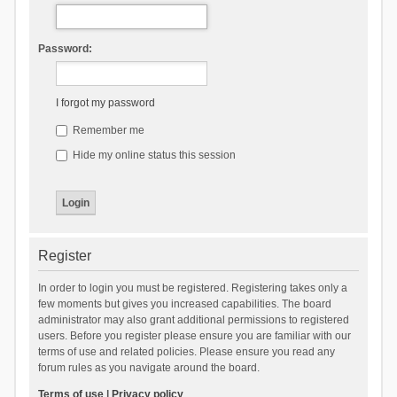
Password:
I forgot my password
Remember me
Hide my online status this session
Register
In order to login you must be registered. Registering takes only a
few moments but gives you increased capabilities. The board
administrator may also grant additional permissions to registered
users. Before you register please ensure you are familiar with our
terms of use and related policies. Please ensure you read any
forum rules as you navigate around the board.
Terms of use
|
Privacy policy