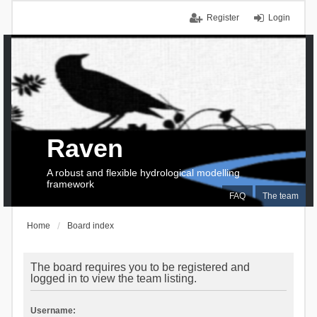
Register
Login
Raven
A robust and flexible hydrological modelling
framework
FAQ
The team
Home
Board index
The board requires you to be registered and
logged in to view the team listing.
Username: