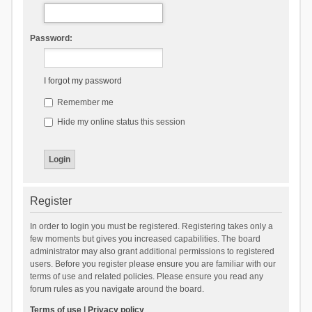
Password:
I forgot my password
Remember me
Hide my online status this session
Register
In order to login you must be registered. Registering takes only a
few moments but gives you increased capabilities. The board
administrator may also grant additional permissions to registered
users. Before you register please ensure you are familiar with our
terms of use and related policies. Please ensure you read any
forum rules as you navigate around the board.
Terms of use
|
Privacy policy