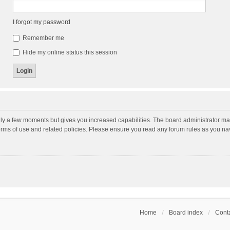
I forgot my password
Remember me
Hide my online status this session
nly a few moments but gives you increased capabilities. The board administrator may
terms of use and related policies. Please ensure you read any forum rules as you n
Home
Board index
Conta