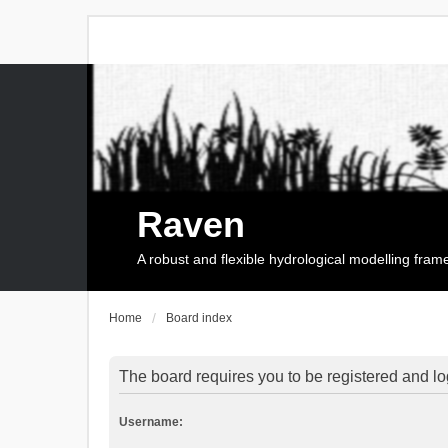
Raven
A robust and flexible hydrological modelling fra
Home
Board index
The board requires you to be registered and log
Username: