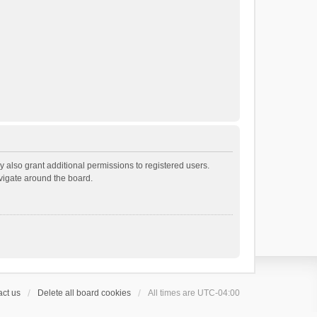
 also grant additional permissions to registered users.
avigate around the board.
ct us
Delete all board cookies
All times are
UTC-04:00