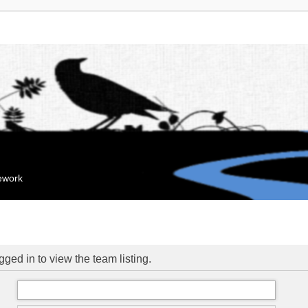
mework
ged in to view the team listing.