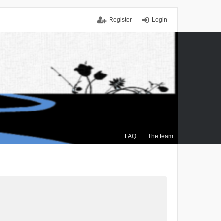
Register
Login
FAQ
The team