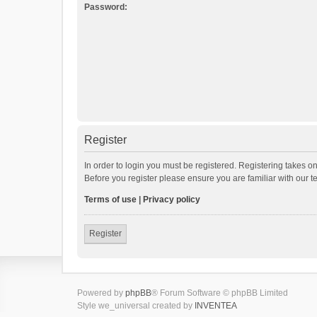
Password:
Register
In order to login you must be registered. Registering takes o
Before you register please ensure you are familiar with our 
Terms of use
|
Privacy policy
Register
Powered by
phpBB
® Forum Software © phpBB Limited
Style we_universal created by
INVENTEA