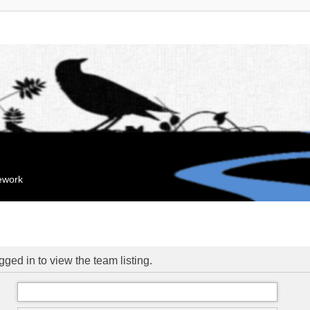
mework
ged in to view the team listing.