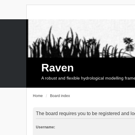
Raven
A robust and flexible hydrological modelling fra
Home
Board index
The board requires you to be registered and log
Username: