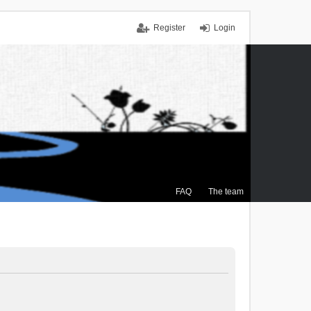
Register
Login
FAQ
The team