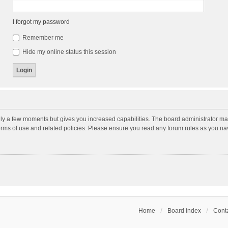
I forgot my password
Remember me
Hide my online status this session
nly a few moments but gives you increased capabilities. The board administrator may
terms of use and related policies. Please ensure you read any forum rules as you n
Home
Board index
Conta