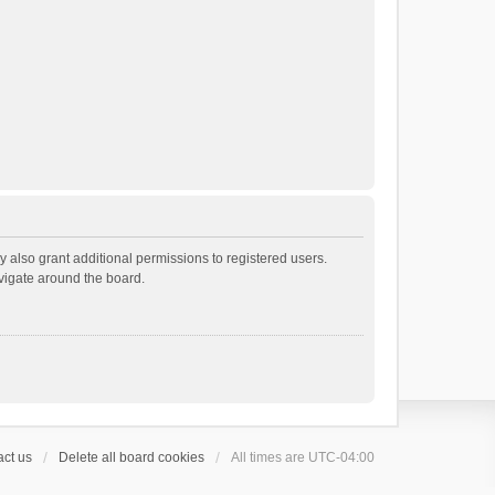
 also grant additional permissions to registered users.
avigate around the board.
ct us
Delete all board cookies
All times are
UTC-04:00