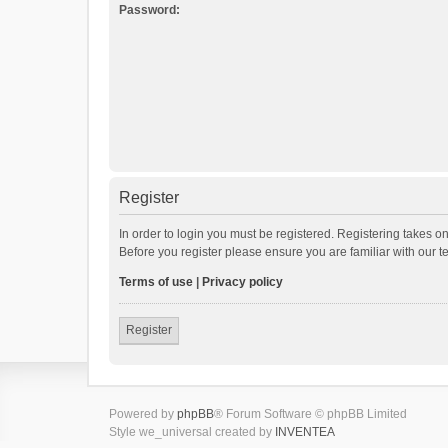
Password:
Register
In order to login you must be registered. Registering takes o
Before you register please ensure you are familiar with our 
Terms of use
|
Privacy policy
Register
Powered by
phpBB
® Forum Software © phpBB Limited
Style we_universal created by
INVENTEA