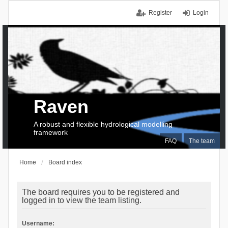
Register
Login
Raven
A robust and flexible hydrological modelling
framework
FAQ
The team
Home
Board index
The board requires you to be registered and
logged in to view the team listing.
Username: