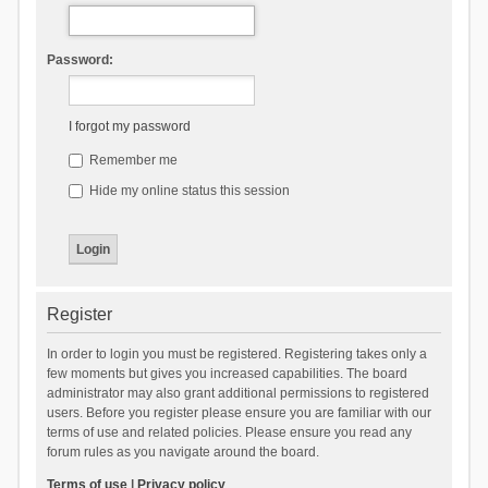
Password:
I forgot my password
Remember me
Hide my online status this session
Register
In order to login you must be registered. Registering takes only a
few moments but gives you increased capabilities. The board
administrator may also grant additional permissions to registered
users. Before you register please ensure you are familiar with our
terms of use and related policies. Please ensure you read any
forum rules as you navigate around the board.
Terms of use
|
Privacy policy