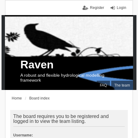
Register
Login
Raven
A robust and flexible hydrological modelling
framework
FAQ
The team
Home
Board index
The board requires you to be registered and
logged in to view the team listing.
Username: