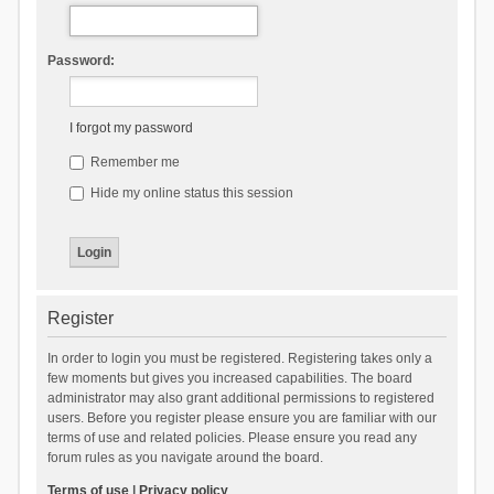
Password:
I forgot my password
Remember me
Hide my online status this session
Register
In order to login you must be registered. Registering takes only a
few moments but gives you increased capabilities. The board
administrator may also grant additional permissions to registered
users. Before you register please ensure you are familiar with our
terms of use and related policies. Please ensure you read any
forum rules as you navigate around the board.
Terms of use
|
Privacy policy