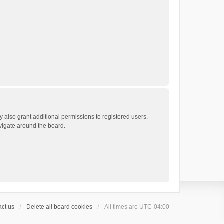
 also grant additional permissions to registered users.
avigate around the board.
ct us
Delete all board cookies
All times are
UTC-04:00