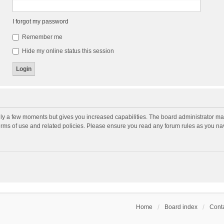
I forgot my password
Remember me
Hide my online status this session
nly a few moments but gives you increased capabilities. The board administrator may
terms of use and related policies. Please ensure you read any forum rules as you n
Home
Board index
Conta