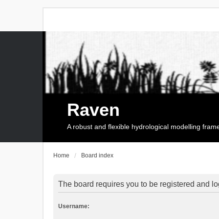
Raven
A robust and flexible hydrological modelling fra
Home
Board index
The board requires you to be registered and log
Username: