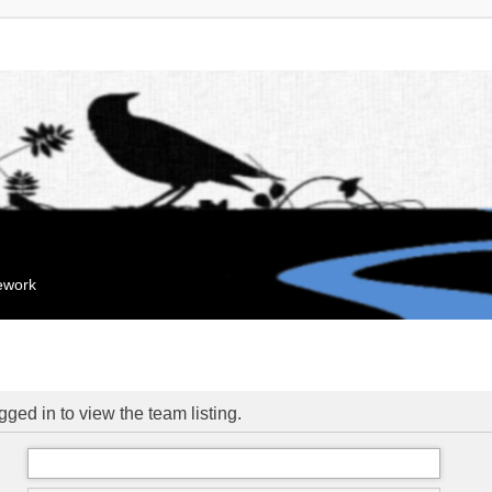
mework
ged in to view the team listing.