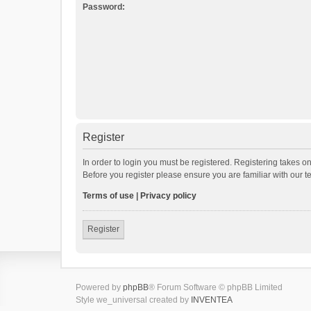
Password:
Register
In order to login you must be registered. Registering takes o
Before you register please ensure you are familiar with our 
Terms of use
|
Privacy policy
Register
Powered by
phpBB
® Forum Software © phpBB Limited
Style we_universal created by
INVENTEA