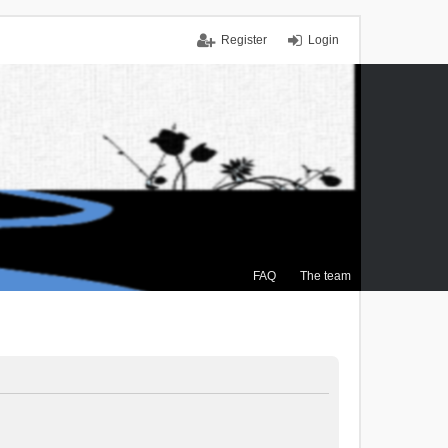
Register
Login
FAQ
The team