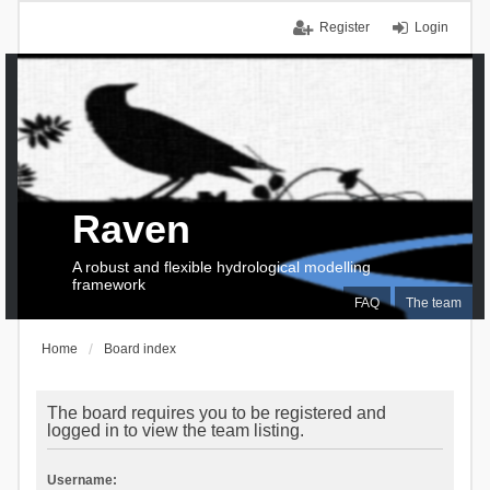
Register
Login
Raven
A robust and flexible hydrological modelling
framework
FAQ
The team
Home
Board index
The board requires you to be registered and
logged in to view the team listing.
Username: