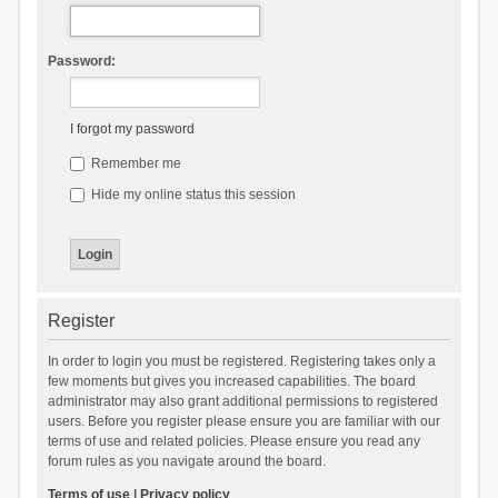
Password:
I forgot my password
Remember me
Hide my online status this session
Register
In order to login you must be registered. Registering takes only a
few moments but gives you increased capabilities. The board
administrator may also grant additional permissions to registered
users. Before you register please ensure you are familiar with our
terms of use and related policies. Please ensure you read any
forum rules as you navigate around the board.
Terms of use
|
Privacy policy