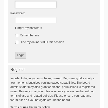
Password:
I forgot my password
Remember me
Hide my online status this session
Register
In order to login you must be registered. Registering takes only a
few moments but gives you increased capabilities. The board
administrator may also grant additional permissions to registered
users. Before you register please ensure you are familiar with our
terms of use and related policies. Please ensure you read any
forum rules as you navigate around the board.
Terms of use
|
Privacy policy