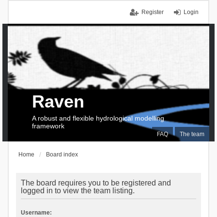
Register
Login
Raven
A robust and flexible hydrological modelling
framework
FAQ
The team
Home
Board index
The board requires you to be registered and
logged in to view the team listing.
Username: