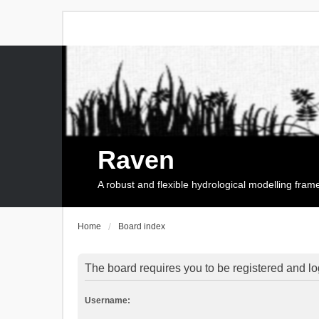
Raven
A robust and flexible hydrological modelling fra
Home
Board index
The board requires you to be registered and log
Username: