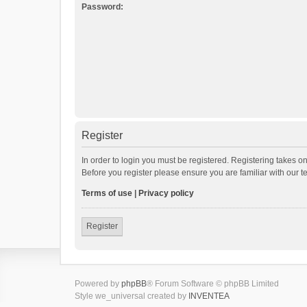
Password:
Register
In order to login you must be registered. Registering takes o
Before you register please ensure you are familiar with our 
Terms of use
|
Privacy policy
Register
Powered by
phpBB
® Forum Software © phpBB Limited
Style we_universal created by
INVENTEA