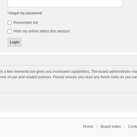
I forgot my password
Remember me
Hide my online status this session
nly a few moments but gives you increased capabilities. The board administrator may
terms of use and related policies. Please ensure you read any forum rules as you n
Home
Board index
Conta