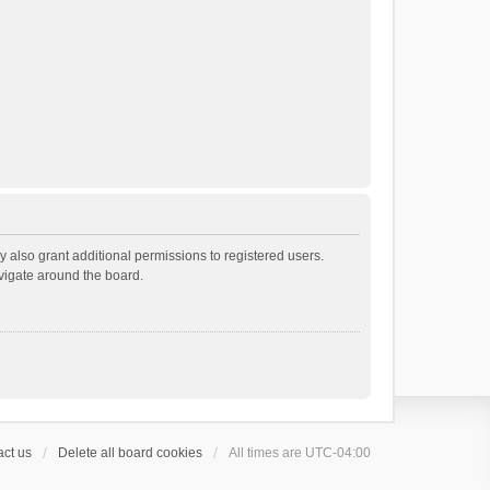
 also grant additional permissions to registered users.
avigate around the board.
ct us
Delete all board cookies
All times are
UTC-04:00