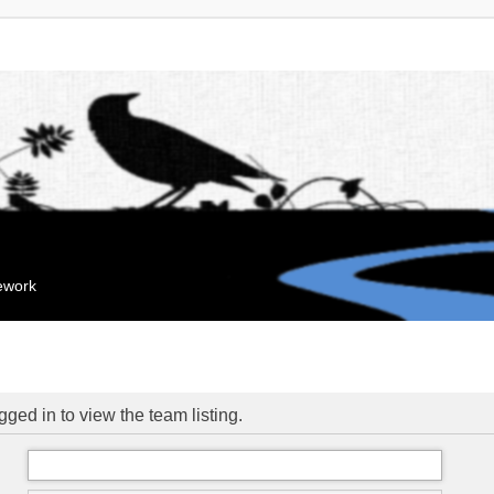
mework
ged in to view the team listing.