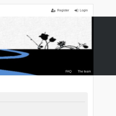
Register
Login
FAQ
The team