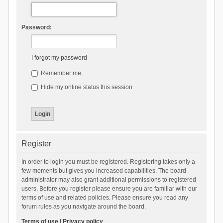
Password:
I forgot my password
Remember me
Hide my online status this session
Register
In order to login you must be registered. Registering takes only a
few moments but gives you increased capabilities. The board
administrator may also grant additional permissions to registered
users. Before you register please ensure you are familiar with our
terms of use and related policies. Please ensure you read any
forum rules as you navigate around the board.
Terms of use
|
Privacy policy