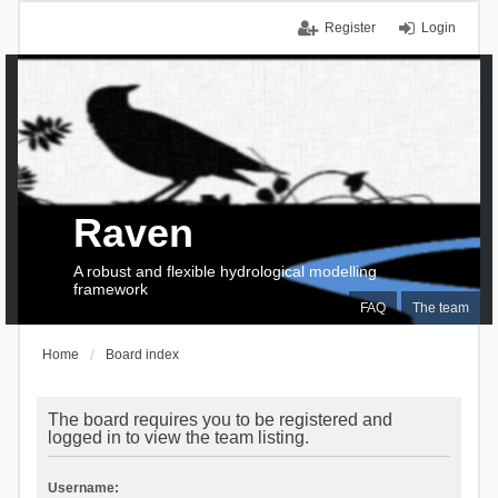
Register
Login
Raven
A robust and flexible hydrological modelling
framework
FAQ
The team
Home
Board index
The board requires you to be registered and
logged in to view the team listing.
Username: