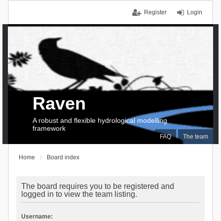
Register
Login
Raven
A robust and flexible hydrological modelling
framework
FAQ
The team
Home
Board index
The board requires you to be registered and
logged in to view the team listing.
Username: