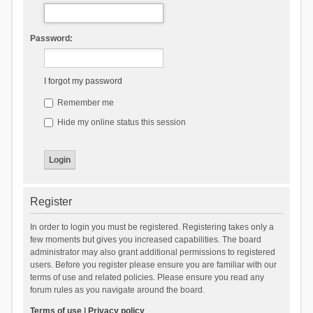
Password:
I forgot my password
Remember me
Hide my online status this session
Register
In order to login you must be registered. Registering takes only a
few moments but gives you increased capabilities. The board
administrator may also grant additional permissions to registered
users. Before you register please ensure you are familiar with our
terms of use and related policies. Please ensure you read any
forum rules as you navigate around the board.
Terms of use
|
Privacy policy