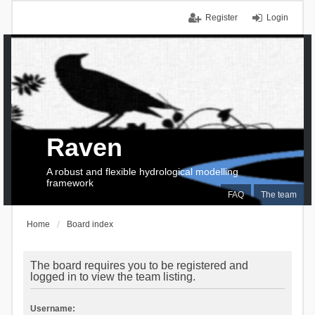
Register
Login
Raven
A robust and flexible hydrological modelling
framework
FAQ
The team
Home
Board index
The board requires you to be registered and
logged in to view the team listing.
Username: