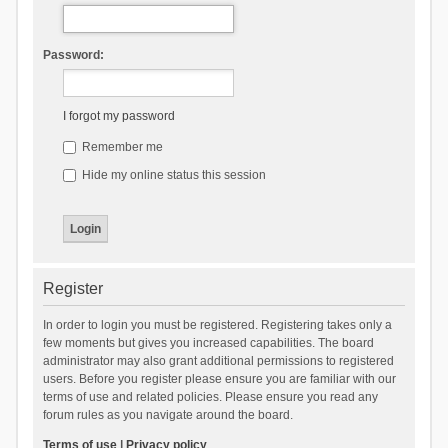
Password:
I forgot my password
Remember me
Hide my online status this session
Register
In order to login you must be registered. Registering takes only a
few moments but gives you increased capabilities. The board
administrator may also grant additional permissions to registered
users. Before you register please ensure you are familiar with our
terms of use and related policies. Please ensure you read any
forum rules as you navigate around the board.
Terms of use
|
Privacy policy