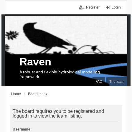
Register
Login
Raven
A robust and flexible hydrological modelling
framework
FAQ
The team
Home
Board index
The board requires you to be registered and
logged in to view the team listing.
Username: