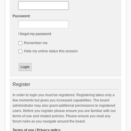
Password:
I forgot my password
Remember me
Hide my online status this session
Register
In order to login you must be registered. Registering takes only a
few moments but gives you increased capabilities. The board
administrator may also grant additional permissions to registered
users. Before you register please ensure you are familiar with our
terms of use and related policies. Please ensure you read any
forum rules as you navigate around the board.
Terms of use
|
Privacy policy