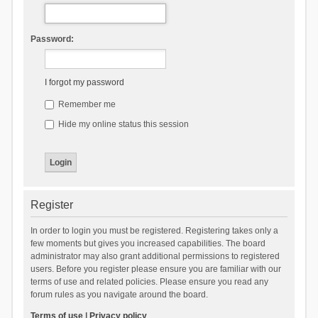
Password:
I forgot my password
Remember me
Hide my online status this session
Register
In order to login you must be registered. Registering takes only a
few moments but gives you increased capabilities. The board
administrator may also grant additional permissions to registered
users. Before you register please ensure you are familiar with our
terms of use and related policies. Please ensure you read any
forum rules as you navigate around the board.
Terms of use
|
Privacy policy