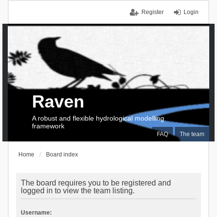
Register
Login
Raven
A robust and flexible hydrological modelling
framework
FAQ
The team
Home
Board index
The board requires you to be registered and
logged in to view the team listing.
Username: