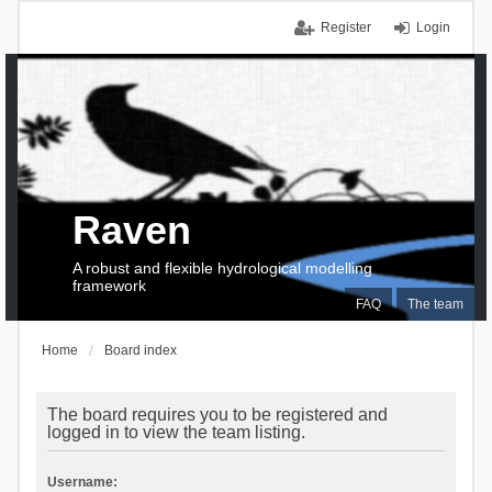
Register
Login
Raven
A robust and flexible hydrological modelling
framework
FAQ
The team
Home
Board index
The board requires you to be registered and
logged in to view the team listing.
Username: