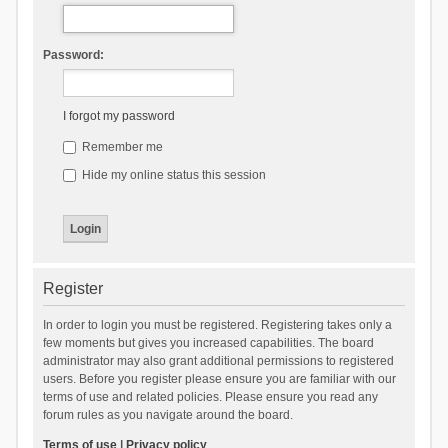
Password:
I forgot my password
Remember me
Hide my online status this session
Register
In order to login you must be registered. Registering takes only a
few moments but gives you increased capabilities. The board
administrator may also grant additional permissions to registered
users. Before you register please ensure you are familiar with our
terms of use and related policies. Please ensure you read any
forum rules as you navigate around the board.
Terms of use
|
Privacy policy