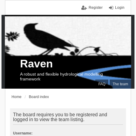
Register
Login
Raven
A robust and flexible hydrological modelling
framework
FAQ
The team
Home
Board index
The board requires you to be registered and
logged in to view the team listing.
Username: