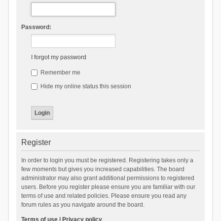
Password:
I forgot my password
Remember me
Hide my online status this session
Register
In order to login you must be registered. Registering takes only a
few moments but gives you increased capabilities. The board
administrator may also grant additional permissions to registered
users. Before you register please ensure you are familiar with our
terms of use and related policies. Please ensure you read any
forum rules as you navigate around the board.
Terms of use
|
Privacy policy