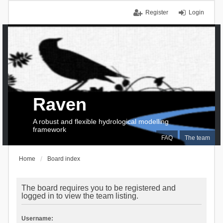
Register
Login
Raven
A robust and flexible hydrological modelling
framework
FAQ
The team
Home
Board index
The board requires you to be registered and
logged in to view the team listing.
Username: