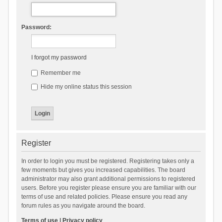
Password:
I forgot my password
Remember me
Hide my online status this session
Register
In order to login you must be registered. Registering takes only a
few moments but gives you increased capabilities. The board
administrator may also grant additional permissions to registered
users. Before you register please ensure you are familiar with our
terms of use and related policies. Please ensure you read any
forum rules as you navigate around the board.
Terms of use
|
Privacy policy