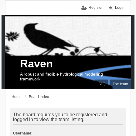
Register
Login
Raven
A robust and flexible hydrological modelling
framework
FAQ
The team
Home
Board index
The board requires you to be registered and
logged in to view the team listing.
Username: