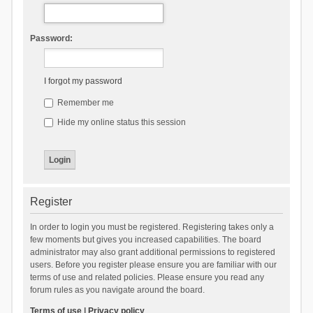
Password:
I forgot my password
Remember me
Hide my online status this session
Register
In order to login you must be registered. Registering takes only a
few moments but gives you increased capabilities. The board
administrator may also grant additional permissions to registered
users. Before you register please ensure you are familiar with our
terms of use and related policies. Please ensure you read any
forum rules as you navigate around the board.
Terms of use
|
Privacy policy