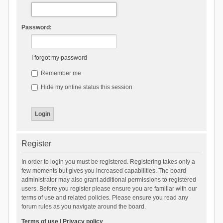
Password:
I forgot my password
Remember me
Hide my online status this session
Register
In order to login you must be registered. Registering takes only a
few moments but gives you increased capabilities. The board
administrator may also grant additional permissions to registered
users. Before you register please ensure you are familiar with our
terms of use and related policies. Please ensure you read any
forum rules as you navigate around the board.
Terms of use
|
Privacy policy