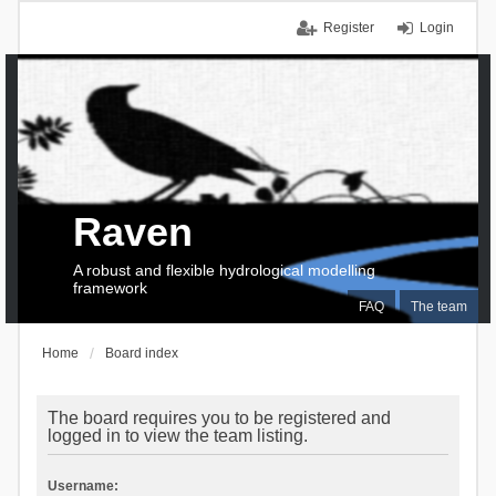
Register
Login
Raven
A robust and flexible hydrological modelling
framework
FAQ
The team
Home
Board index
The board requires you to be registered and
logged in to view the team listing.
Username: