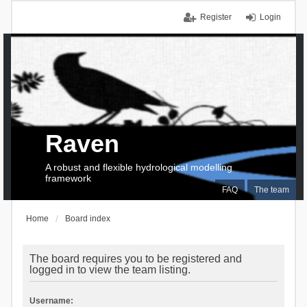
Register
Login
Raven
A robust and flexible hydrological modelling
framework
FAQ
The team
Home
Board index
The board requires you to be registered and
logged in to view the team listing.
Username: