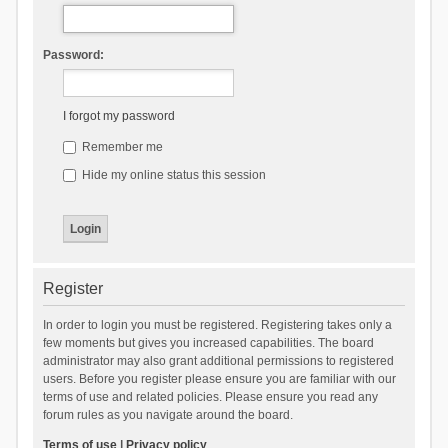
Password:
I forgot my password
Remember me
Hide my online status this session
Register
In order to login you must be registered. Registering takes only a
few moments but gives you increased capabilities. The board
administrator may also grant additional permissions to registered
users. Before you register please ensure you are familiar with our
terms of use and related policies. Please ensure you read any
forum rules as you navigate around the board.
Terms of use
|
Privacy policy