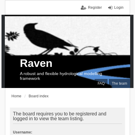
Register
Login
Raven
A robust and flexible hydrological modelling
framework
FAQ
The team
Home
Board index
The board requires you to be registered and
logged in to view the team listing.
Username: