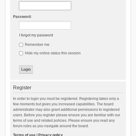
Password:
I forgot my password
Remember me
Hide my online status this session
Register
In order to login you must be registered. Registering takes only a
few moments but gives you increased capabilities. The board
administrator may also grant additional permissions to registered
users. Before you register please ensure you are familiar with our
terms of use and related policies. Please ensure you read any
forum rules as you navigate around the board.
Terms of use
|
Privacy policy