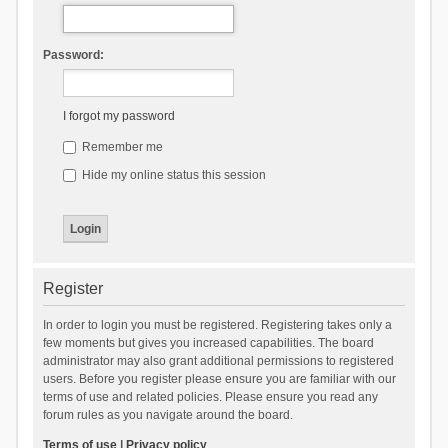
Password:
I forgot my password
Remember me
Hide my online status this session
Register
In order to login you must be registered. Registering takes only a
few moments but gives you increased capabilities. The board
administrator may also grant additional permissions to registered
users. Before you register please ensure you are familiar with our
terms of use and related policies. Please ensure you read any
forum rules as you navigate around the board.
Terms of use
|
Privacy policy