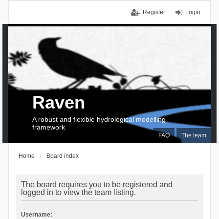
Register
Login
Raven
A robust and flexible hydrological modelling
framework
FAQ
The team
Home
Board index
The board requires you to be registered and
logged in to view the team listing.
Username: