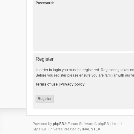
Password:
Register
In order to login you must be registered. Registering takes o
Before you register please ensure you are familiar with our 
Terms of use
|
Privacy policy
Register
Powered by
phpBB
® Forum Software © phpBB Limited
Style we_universal created by
INVENTEA