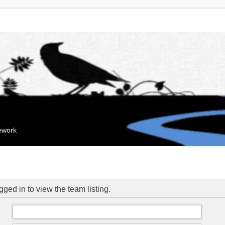
mework
ged in to view the team listing.