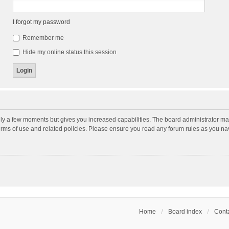
I forgot my password
Remember me
Hide my online status this session
nly a few moments but gives you increased capabilities. The board administrator may
terms of use and related policies. Please ensure you read any forum rules as you n
Home
Board index
Conta