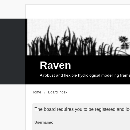
Raven
A robust and flexible hydrological modelling fra
Home
Board index
The board requires you to be registered and log
Username: