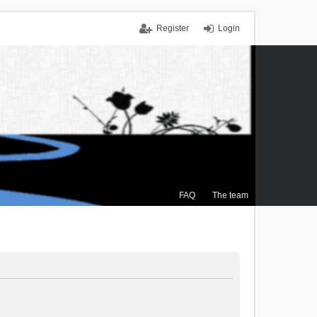
Register
Login
FAQ
The team