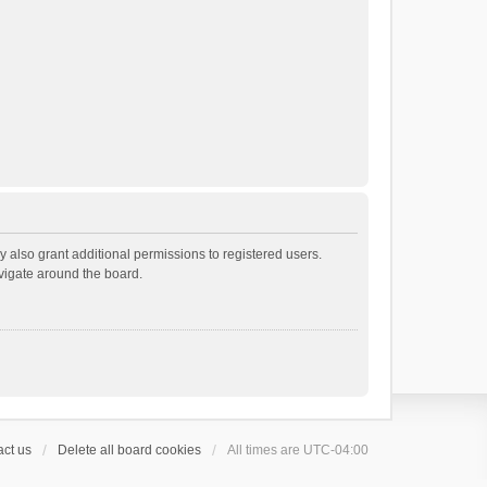
 also grant additional permissions to registered users.
avigate around the board.
ct us
Delete all board cookies
All times are
UTC-04:00