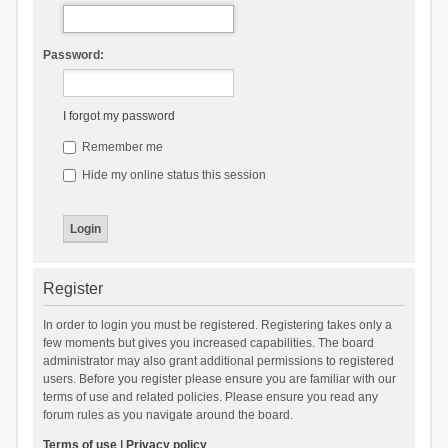
Password:
I forgot my password
Remember me
Hide my online status this session
Register
In order to login you must be registered. Registering takes only a
few moments but gives you increased capabilities. The board
administrator may also grant additional permissions to registered
users. Before you register please ensure you are familiar with our
terms of use and related policies. Please ensure you read any
forum rules as you navigate around the board.
Terms of use
|
Privacy policy