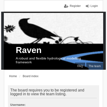
Register
Login
Raven
A robust and flexible hydrological modelling
framework
FAQ
The team
Home
Board index
The board requires you to be registered and
logged in to view the team listing.
Username: