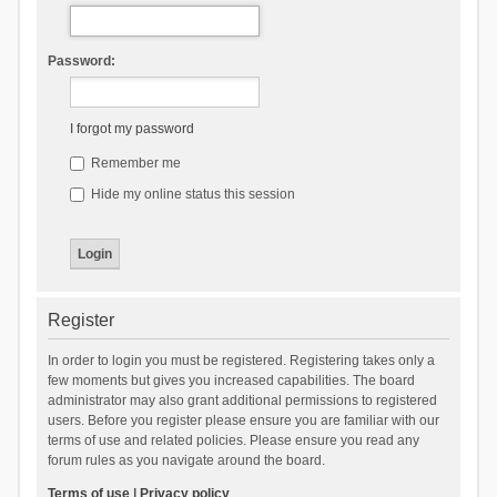
Password:
I forgot my password
Remember me
Hide my online status this session
Register
In order to login you must be registered. Registering takes only a
few moments but gives you increased capabilities. The board
administrator may also grant additional permissions to registered
users. Before you register please ensure you are familiar with our
terms of use and related policies. Please ensure you read any
forum rules as you navigate around the board.
Terms of use
|
Privacy policy