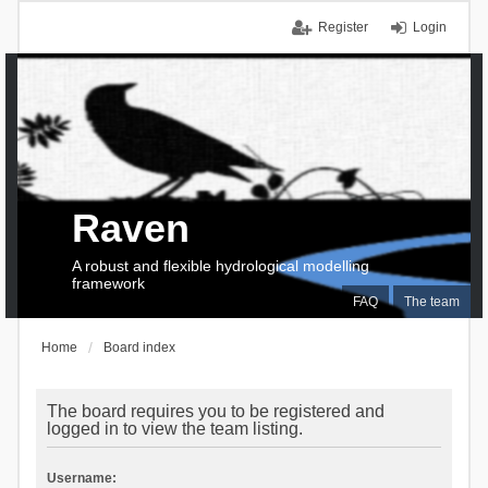
Register
Login
Raven
A robust and flexible hydrological modelling
framework
FAQ
The team
Home
Board index
The board requires you to be registered and
logged in to view the team listing.
Username: