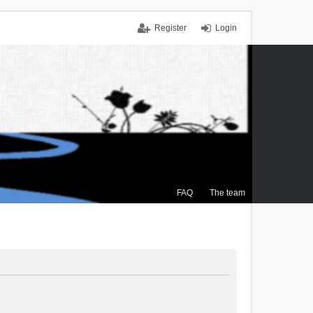
Register
Login
FAQ
The team