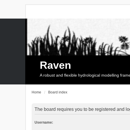
Raven
A robust and flexible hydrological modelling fra
Home
Board index
The board requires you to be registered and log
Username: