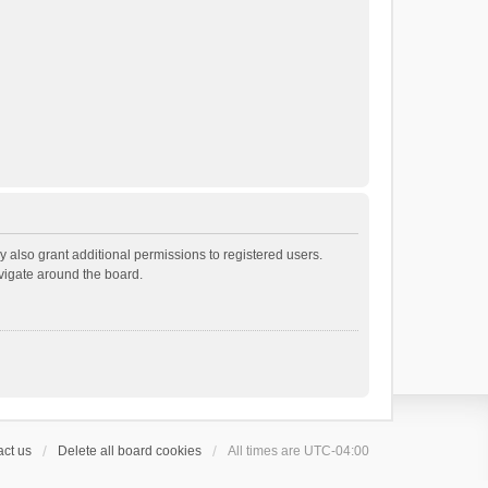
 also grant additional permissions to registered users.
avigate around the board.
ct us
Delete all board cookies
All times are
UTC-04:00