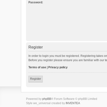
Password:
Register
In order to login you must be registered. Registering takes o
Before you register please ensure you are familiar with our 
Terms of use
|
Privacy policy
Register
Powered by
phpBB
® Forum Software © phpBB Limited
Style we_universal created by
INVENTEA