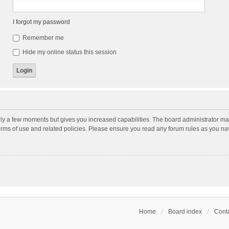
I forgot my password
Remember me
Hide my online status this session
nly a few moments but gives you increased capabilities. The board administrator may
terms of use and related policies. Please ensure you read any forum rules as you n
Home
Board index
Conta