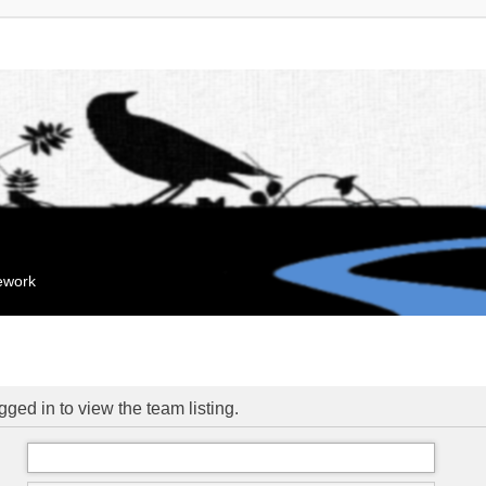
mework
ged in to view the team listing.