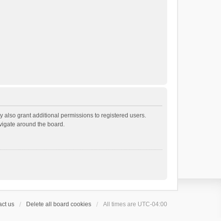
 also grant additional permissions to registered users.
avigate around the board.
ct us
Delete all board cookies
All times are
UTC-04:00