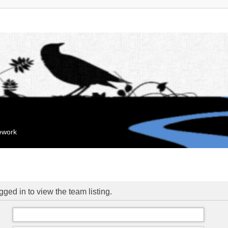
mework
ged in to view the team listing.