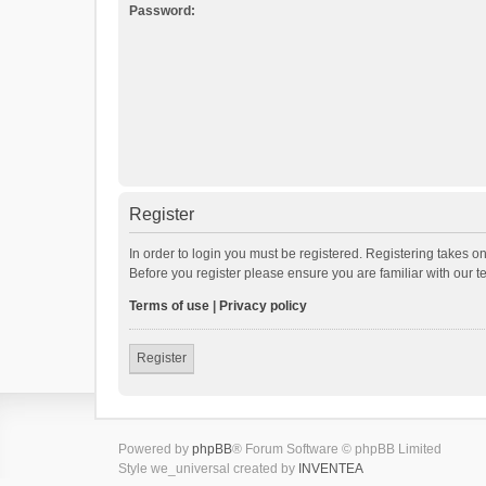
Password:
Register
In order to login you must be registered. Registering takes o
Before you register please ensure you are familiar with our 
Terms of use
|
Privacy policy
Register
Powered by
phpBB
® Forum Software © phpBB Limited
Style we_universal created by
INVENTEA