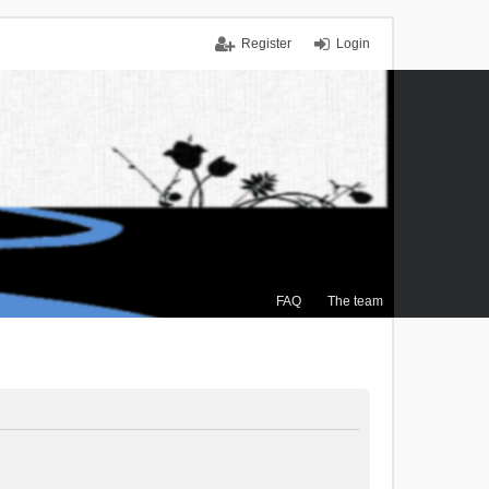
Register
Login
FAQ
The team