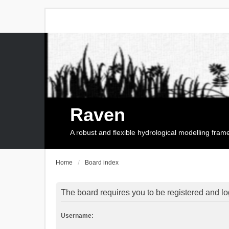
Raven
A robust and flexible hydrological modelling fra
Home
Board index
The board requires you to be registered and log
Username: