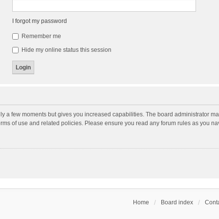
I forgot my password
Remember me
Hide my online status this session
nly a few moments but gives you increased capabilities. The board administrator may
terms of use and related policies. Please ensure you read any forum rules as you n
Home
Board index
Conta