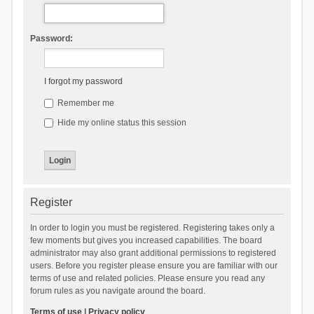
Password:
I forgot my password
Remember me
Hide my online status this session
Register
In order to login you must be registered. Registering takes only a
few moments but gives you increased capabilities. The board
administrator may also grant additional permissions to registered
users. Before you register please ensure you are familiar with our
terms of use and related policies. Please ensure you read any
forum rules as you navigate around the board.
Terms of use
|
Privacy policy