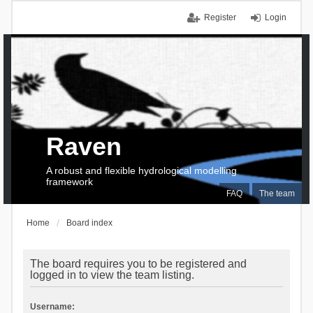
Register
Login
Raven
A robust and flexible hydrological modelling
framework
FAQ
The team
Home
Board index
The board requires you to be registered and
logged in to view the team listing.
Username: