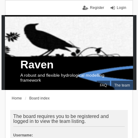
Register
Login
Raven
A robust and flexible hydrological modelling
framework
FAQ
The team
Home
Board index
The board requires you to be registered and
logged in to view the team listing.
Username: