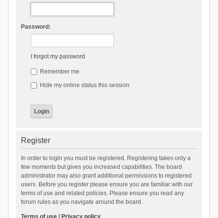
Password:
I forgot my password
Remember me
Hide my online status this session
Register
In order to login you must be registered. Registering takes only a
few moments but gives you increased capabilities. The board
administrator may also grant additional permissions to registered
users. Before you register please ensure you are familiar with our
terms of use and related policies. Please ensure you read any
forum rules as you navigate around the board.
Terms of use
|
Privacy policy